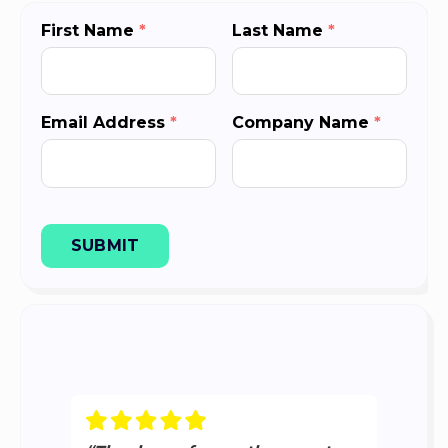
First Name
*
Last Name
*
Email Address
*
Company Name
*
SUBMIT
“
T
P