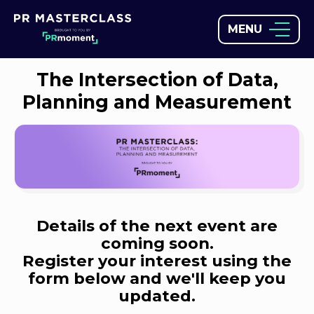
MENU
The Intersection of Data,
Planning and Measurement
Details of the next event are
coming soon.
Register your interest using the
form below and we'll keep you
updated.