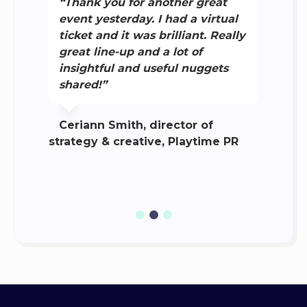
“Thank you for another great
g
event yesterday. I had a virtual
i
ticket and it was brilliant. Really
b
great line-up and a lot of
d
insightful and useful nuggets
a
y,
shared!”
t
c
Ceriann Smith, director of
strategy & creative, Playtime PR
M
eva
Com