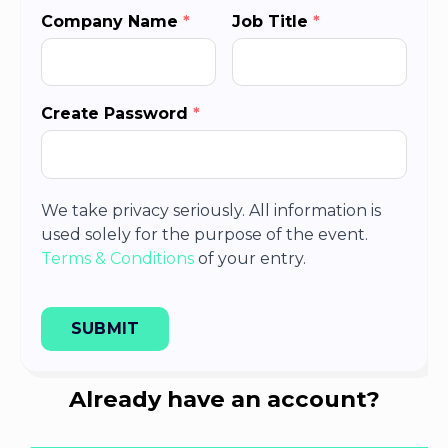
Company Name
*
Job Title
*
Create Password
*
We take privacy seriously. All information is
used solely for the purpose of the event.
Terms & Conditions
of your entry.
SUBMIT
Already have an account?