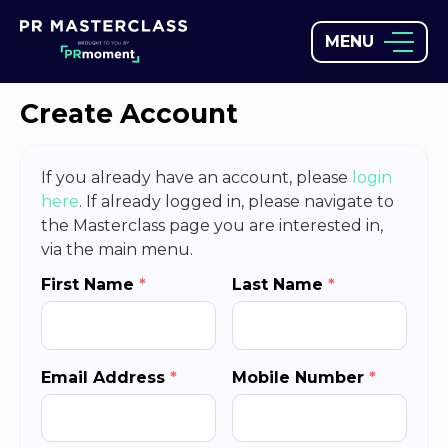
MENU
Create Account
If you already have an account, please
login
here
. If already logged in, please navigate to
the Masterclass page you are interested in,
via the main menu.
First Name
*
Last Name
*
Email Address
*
Mobile Number
*